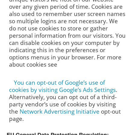
over any given period of time. Cookies are
also used to remember user screen names
so multiple logins are not necessary. We
do not use cookies to store or gather
personal information from our visitors. You
can disable cookies on your computer by
indicating this in the preferences or
options menus in your browser. For more
about cookies see
You can opt-out of Google’s use of
cookies by visiting Google’s
Ads Settings
.
Alternatively, you can opt out of a third-
party vendor’s use of cookies by visiting
the
Network Advertising Initiative
opt-out
page.
EU General Data Protection Regulation: