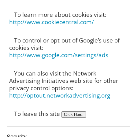
To learn more about cookies visit:
http://www.cookiecentral.com/
To control or opt-out of Google’s use of
cookies visit:
http://www.google.com/settings/ads
You can also visit the Network
Advertising Initiatives web site for other
privacy control options:
http://optout.networkadvertising.org
To leave this site
Security