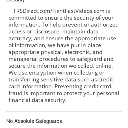
TRSDirect.com/FightFastVideos.com is
committed to ensure the security of your
information. To help prevent unauthorized
access or disclosure, maintain data
accuracy, and ensure the appropriate use
of information, we have put in place
appropriate physical, electronic, and
managerial procedures to safeguard and
secure the information we collect online.
We use encryption when collecting or
transferring sensitive data such as credit
card information. Preventing credit card
fraud is important to protect your personal
financial data security.
No Absolute Safeguards