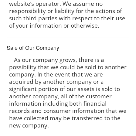
website’s operator. We assume no
responsibility or liability for the actions of
such third parties with respect to their use
of your information or otherwise.
Sale of Our Company
As our company grows, there is a
possibility that we could be sold to another
company. In the event that we are
acquired by another company or a
significant portion of our assets is sold to
another company, all of the customer
information including both financial
records and consumer information that we
have collected may be transferred to the
new company.