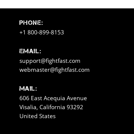
Phone:
+1 800-899-8153
Email:
support@fightfast.com
webmaster@fightfast.com
Mail:
606 East Acequia Avenue
Visalia, California 93292
United States