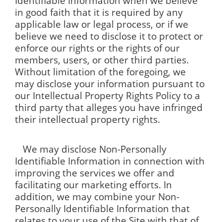
Identifiable Information when we believe
in good faith that it is required by any
applicable law or legal process, or if we
believe we need to disclose it to protect or
enforce our rights or the rights of our
members, users, or other third parties.
Without limitation of the foregoing, we
may disclose your information pursuant to
our Intellectual Property Rights Policy to a
third party that alleges you have infringed
their intellectual property rights.
We may disclose Non-Personally
Identifiable Information in connection with
improving the services we offer and
facilitating our marketing efforts. In
addition, we may combine your Non-
Personally Identifiable Information that
relates to your use of the Site with that of