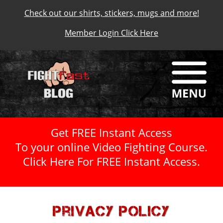
Check out our shirts, stickers, mugs and more!
Member Login Click Here
Get FREE Instant Access
To your online Video Fighting Course.
Click Here For FREE Instant Access.
Privacy Policy