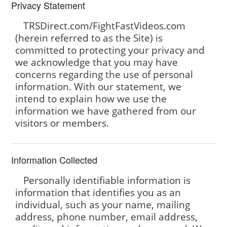
Privacy Statement
TRSDirect.com/FightFastVideos.com
(herein referred to as the Site) is
committed to protecting your privacy and
we acknowledge that you may have
concerns regarding the use of personal
information. With our statement, we
intend to explain how we use the
information we have gathered from our
visitors or members.
Information Collected
Personally identifiable information is
information that identifies you as an
individual, such as your name, mailing
address, phone number, email address,