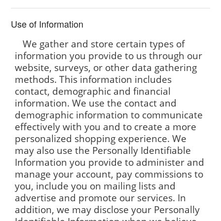
Use of Information
We gather and store certain types of
information you provide to us through our
website, surveys, or other data gathering
methods. This information includes
contact, demographic and financial
information. We use the contact and
demographic information to communicate
effectively with you and to create a more
personalized shopping experience. We
may also use the Personally Identifiable
Information you provide to administer and
manage your account, pay commissions to
you, include you on mailing lists and
advertise and promote our services. In
addition, we may disclose your Personally