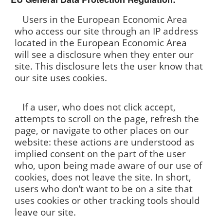
Users in the European Economic Area
who access our site through an IP address
located in the European Economic Area
will see a disclosure when they enter our
site. This disclosure lets the user know that
our site uses cookies.
If a user, who does not click accept,
attempts to scroll on the page, refresh the
page, or navigate to other places on our
website: these actions are understood as
implied consent on the part of the user
who, upon being made aware of our use of
cookies, does not leave the site. In short,
users who don’t want to be on a site that
uses cookies or other tracking tools should
leave our site.