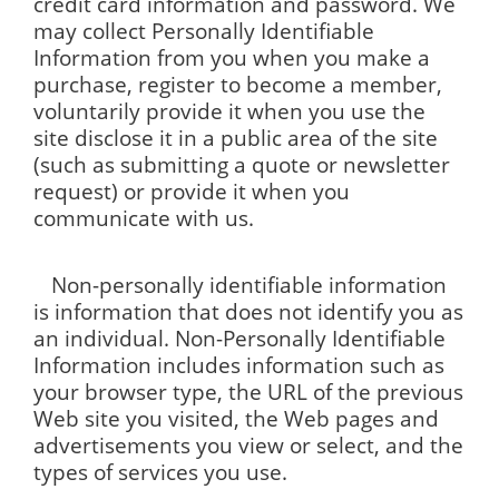
credit card information and password. We
may collect Personally Identifiable
Information from you when you make a
purchase, register to become a member,
voluntarily provide it when you use the
site disclose it in a public area of the site
(such as submitting a quote or newsletter
request) or provide it when you
communicate with us.
Non-personally identifiable information
is information that does not identify you as
an individual. Non-Personally Identifiable
Information includes information such as
your browser type, the URL of the previous
Web site you visited, the Web pages and
advertisements you view or select, and the
types of services you use.