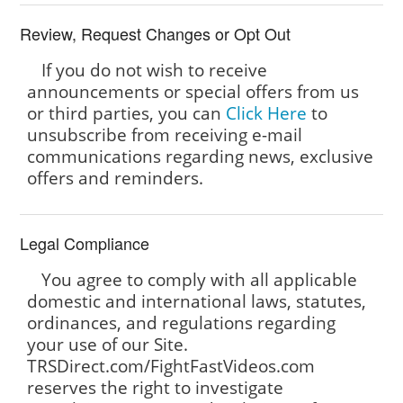
Review, Request Changes or Opt Out
If you do not wish to receive
announcements or special offers from us
or third parties, you can
Click Here
to
unsubscribe from receiving e-mail
communications regarding news, exclusive
offers and reminders.
Legal Compliance
You agree to comply with all applicable
domestic and international laws, statutes,
ordinances, and regulations regarding
your use of our Site.
TRSDirect.com/FightFastVideos.com
reserves the right to investigate