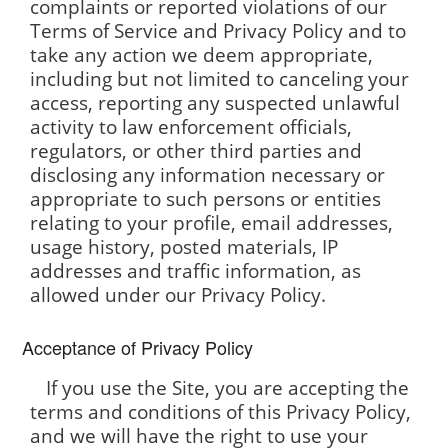
complaints or reported violations of our
Terms of Service and Privacy Policy and to
take any action we deem appropriate,
including but not limited to canceling your
access, reporting any suspected unlawful
activity to law enforcement officials,
regulators, or other third parties and
disclosing any information necessary or
appropriate to such persons or entities
relating to your profile, email addresses,
usage history, posted materials, IP
addresses and traffic information, as
allowed under our Privacy Policy.
Acceptance of Privacy Policy
If you use the Site, you are accepting the
terms and conditions of this Privacy Policy,
and we will have the right to use your