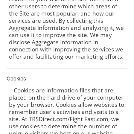
other users to determine which areas of
the Site are most popular, and how our
services are used. By collecting this
Aggregate Information and analyzing it, we
can use it to improve the site. We may
disclose Aggregate Information in
connection with improving the services we
offer and facilitating our marketing efforts.
Cookies
Cookies are information files that are
placed on the hard drive of your computer
by your browser. Cookies allow websites to
remember user’s activities and visits to a
site. At TRSDirect.com/Fight Fast.com, we
use cookies to determine the number of
unique visitors we host on our website