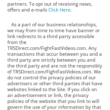
partners. To opt out of receiving news,
offers and e-mails
Click Here
.
As a part of our business relationships,
we may from time to time have banner or
link redirects to a third party accessible
from the
TRSDirect.com/FightFastVideos.com. Any
transactions that occur between you and a
third party are strictly between you and
the third party and are not the responsibly
of TRSDirect.com/FightFastVideos.com. We
do not control the privacy policies of our
advertisers or other third parties that have
websites linked to the Site. If you click on
an advertisement or link, the privacy
policies of the website that you link to will
govern the use of your information by that