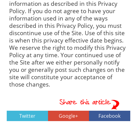
information as described in this Privacy
Policy. If you do not agree to have your
information used in any of the ways
described in this Privacy Policy, you must
discontinue use of the Site. Use of this site
is when this privacy effective date begins.
We reserve the right to modify this Privacy
Policy at any time. Your continued use of
the Site after we either personally notify
you or generally post such changes on the
site will constitute your acceptance of
those changes.
Twitter
Google+
Facebook