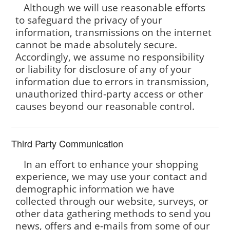
Although we will use reasonable efforts
to safeguard the privacy of your
information, transmissions on the internet
cannot be made absolutely secure.
Accordingly, we assume no responsibility
or liability for disclosure of any of your
information due to errors in transmission,
unauthorized third-party access or other
causes beyond our reasonable control.
Third Party Communication
In an effort to enhance your shopping
experience, we may use your contact and
demographic information we have
collected through our website, surveys, or
other data gathering methods to send you
news, offers and e-mails from some of our