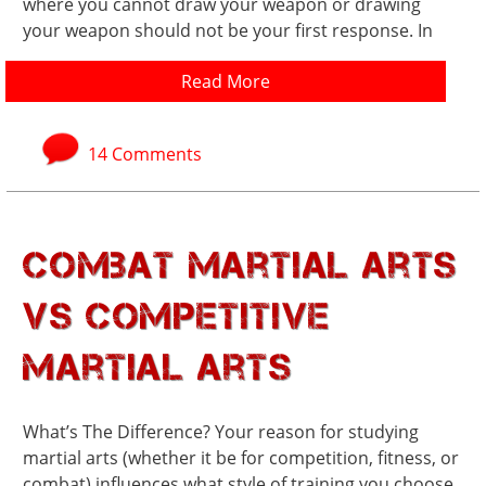
where you cannot draw your weapon or drawing
your weapon should not be your first response. In
Read More
14 Comments
Combat Martial Arts
vs Competitive
Martial Arts
What’s The Difference? Your reason for studying
martial arts (whether it be for competition, fitness, or
combat) influences what style of training you choose.