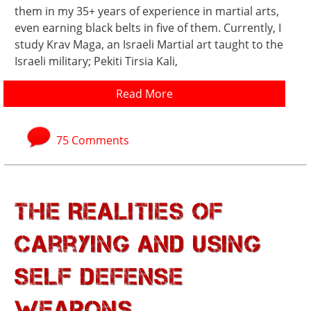
them in my 35+ years of experience in martial arts,
even earning black belts in five of them. Currently, I
study Krav Maga, an Israeli Martial art taught to the
Israeli military; Pekiti Tirsia Kali,
Read More
75 Comments
The Realities of
Carrying and Using
Self Defense
Weapons