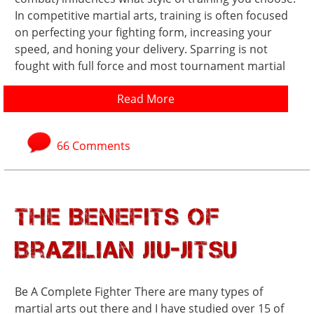
In competitive martial arts, training is often focused
on perfecting your fighting form, increasing your
speed, and honing your delivery. Sparring is not
fought with full force and most tournament martial
Read More
66 Comments
The Benefits of
Brazilian Jiu-Jitsu
Be A Complete Fighter There are many types of
martial arts out there and I have studied over 15 of