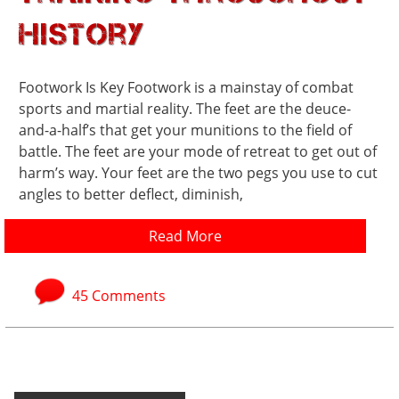
History
Footwork Is Key Footwork is a mainstay of combat
sports and martial reality. The feet are the deuce-
and-a-half’s that get your munitions to the field of
battle. The feet are your mode of retreat to get out of
harm’s way. Your feet are the two pegs you use to cut
angles to better deflect, diminish,
Read More
45 Comments