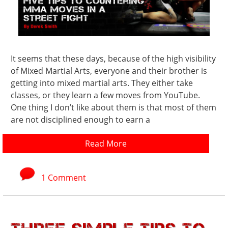
It seems that these days, because of the high visibility
of Mixed Martial Arts, everyone and their brother is
getting into mixed martial arts. They either take
classes, or they learn a few moves from YouTube.
One thing I don’t like about them is that most of them
are not disciplined enough to earn a
Read More
1 Comment