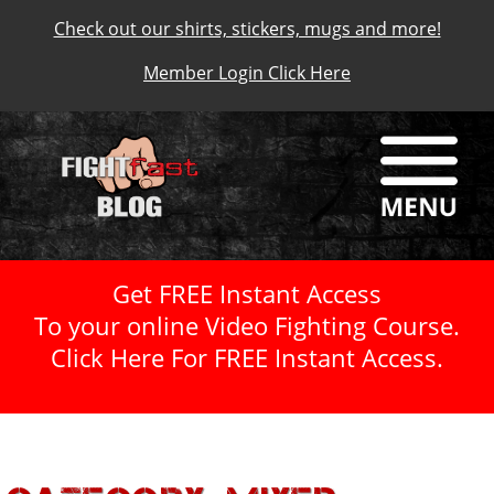
Check out our shirts, stickers, mugs and more!
Member Login Click Here
Get FREE Instant Access
To your online Video Fighting Course.
Click Here For FREE Instant Access.