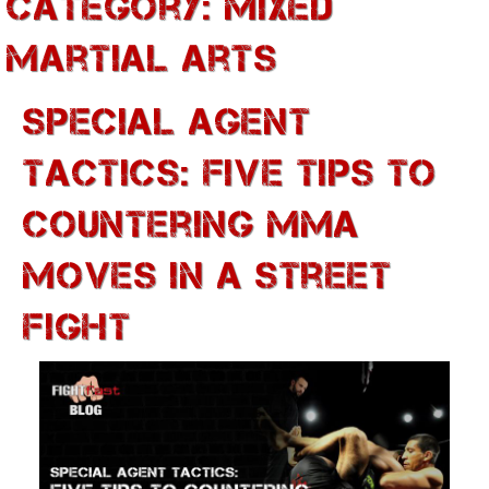
Category:
Mixed
Martial Arts
Special Agent
Tactics: Five Tips To
Countering MMA
Moves In A Street
Fight