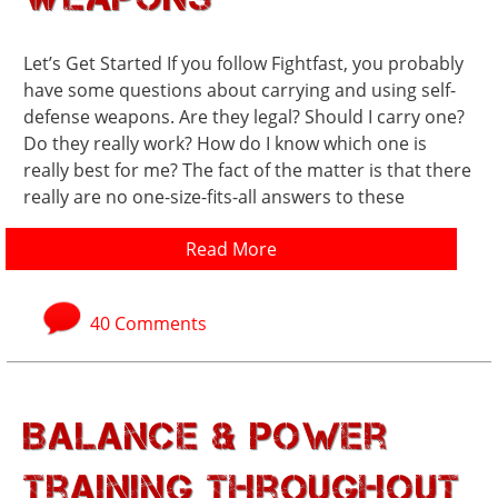
Let’s Get Started If you follow Fightfast, you probably
have some questions about carrying and using self-
defense weapons. Are they legal? Should I carry one?
Do they really work? How do I know which one is
really best for me? The fact of the matter is that there
really are no one-size-fits-all answers to these
Read More
40 Comments
Balance & Power
Training Throughout