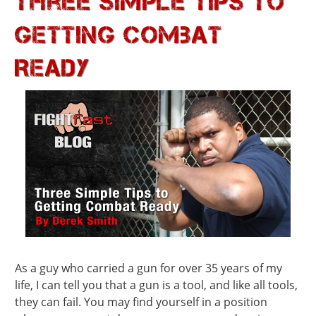
Three Simple Tips to
Getting Combat
Ready
As a guy who carried a gun for over 35 years of my
life, I can tell you that a gun is a tool, and like all tools,
they can fail. You may find yourself in a position