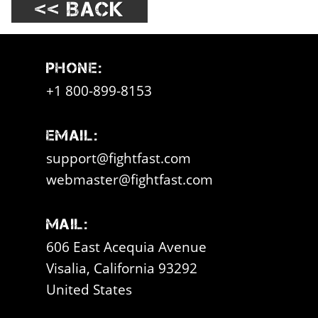
<< Back
Phone:
+1 800-899-8153
Email:
support@fightfast.com
webmaster@fightfast.com
Mail:
606 East Acequia Avenue
Visalia, California 93292
United States